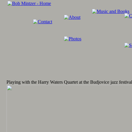
Playing with the Harry Waters Quartet at the Budjovice jazz festiva