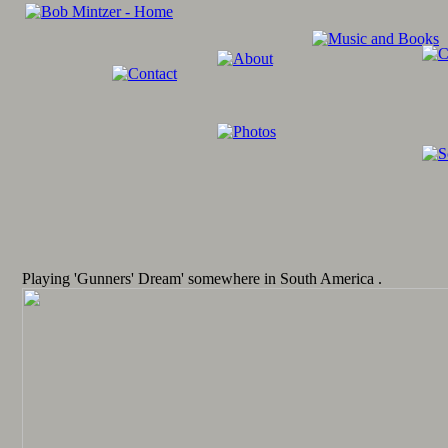
Playing 'Gunners' Dream' somewhere in South America .