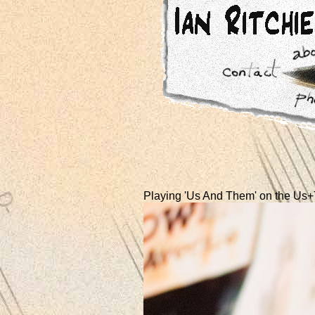
Playing 'Us And Them' on the Us+T