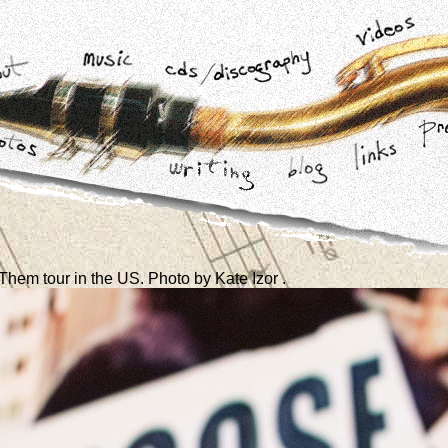
hem tour in the US. Photo by Kate Izor .