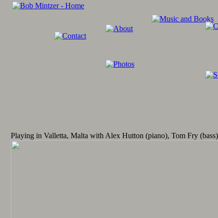
Playing in Valletta, Malta with Alex Hutton (piano), Tom Fry (bas