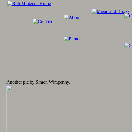
Another pic by Simon Wimpenny.